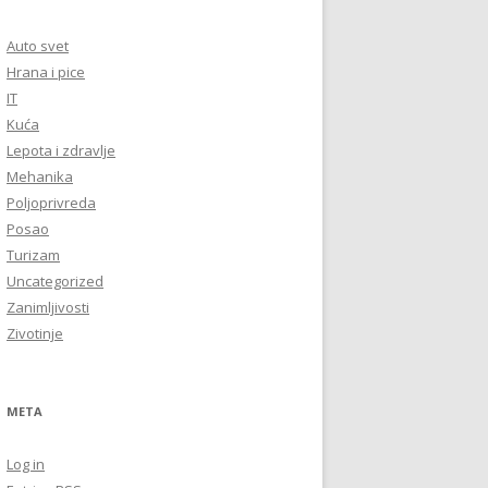
Auto svet
Hrana i pice
IT
Kuća
Lepota i zdravlje
Mehanika
Poljoprivreda
Posao
Turizam
Uncategorized
Zanimljivosti
Zivotinje
META
Log in