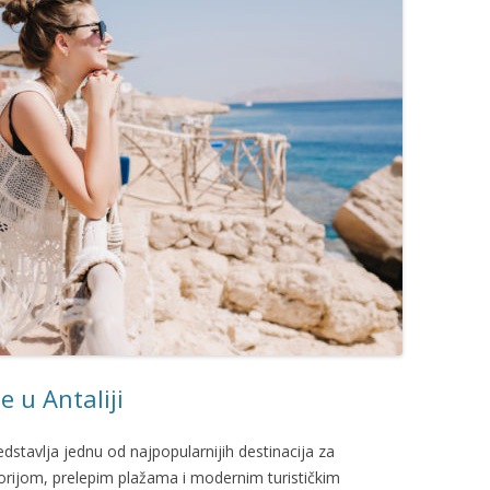
e u Antaliji
redstavlja jednu od najpopularnijih destinacija za
orijom, prelepim plažama i modernim turističkim