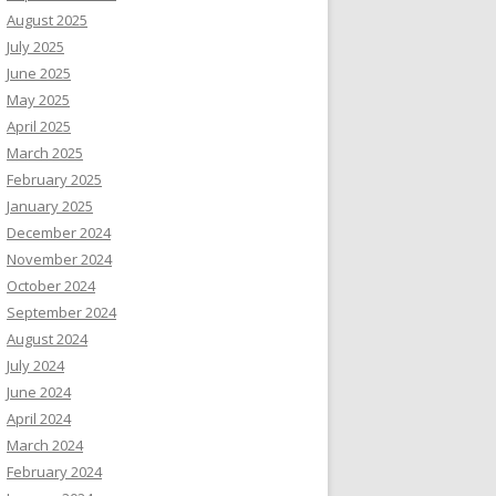
August 2025
July 2025
June 2025
May 2025
April 2025
March 2025
February 2025
January 2025
December 2024
November 2024
October 2024
September 2024
August 2024
July 2024
June 2024
April 2024
March 2024
February 2024