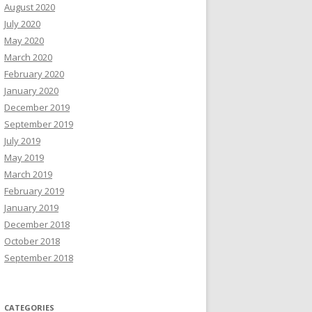
August 2020
July 2020
May 2020
March 2020
February 2020
January 2020
December 2019
September 2019
July 2019
May 2019
March 2019
February 2019
January 2019
December 2018
October 2018
September 2018
CATEGORIES