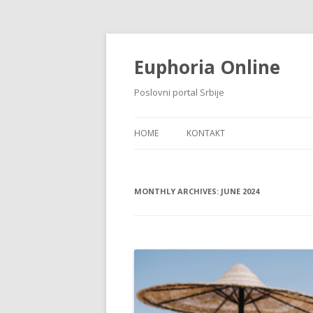
Euphoria Online
Poslovni portal Srbije
HOME
KONTAKT
MONTHLY ARCHIVES:
JUNE 2024