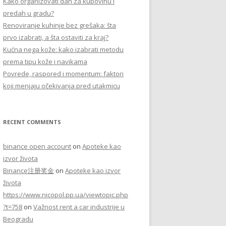
Kako organizovati dan za kupovinu i
r
predah u gradu?
:
Renoviranje kuhinje bez grešaka: šta
prvo izabrati, a šta ostaviti za kraj?
Kućna nega kože: kako izabrati metodu
prema tipu kože i navikama
Povrede, raspored i momentum: faktori
koji menjaju očekivanja pred utakmicu
RECENT COMMENTS
binance open account
on
Apoteke kao
izvor života
Binance注册奖金
on
Apoteke kao izvor
života
https://www.nicopol.pp.ua/viewtopic.php
?t=758
on
Važnost rent a car industrije u
Beogradu