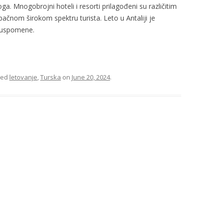
ga. Mnogobrojni hoteli i resorti prilagođeni su različitim
pačnom širokom spektru turista. Leto u Antaliji je
 uspomene.
ged
letovanje
,
Turska
on
June 20, 2024
.