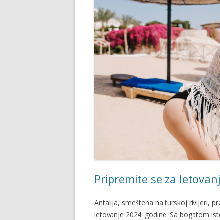
Pripremite se za letovanj
Antalija, smeštena na turskoj rivijeri, p
letovanje 2024. godine. Sa bogatom ist