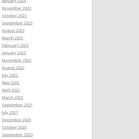
January 2024
November 2023
October 2023
September 2023
August 2023
March 2023
February 2023
January 2023
November 2022
August 2022
July 2022
May 2022
April 2022
March 2022
September 2021
July 2021
December 2020
October 2020
September 2020