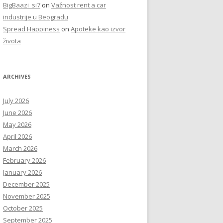
BigBaazi_si7
on
Važnost rent a car
industrije u Beogradu
Spread Happiness
on
Apoteke kao izvor
života
ARCHIVES
July 2026
June 2026
May 2026
April 2026
March 2026
February 2026
January 2026
December 2025
November 2025
October 2025
September 2025