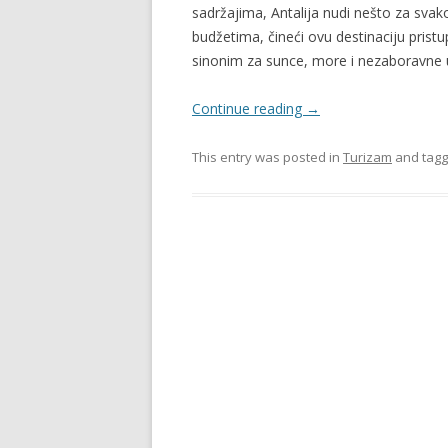
sadržajima, Antalija nudi nešto za svako
budžetima, čineći ovu destinaciju pristu
sinonim za sunce, more i nezaboravne
Continue reading
→
This entry was posted in
Turizam
and tag